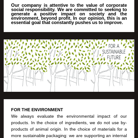
Our company is attentive to the value of corporate
social responsibility. We are committed to seeking to
generate a positive impact on society and the
environment, beyond profit. In our opinion, this is an
essential goal that constantly pushes us to improve.
FOR THE ENVIRONMENT
We always evaluate the environmental impact of our
products. In the choice of ingredients, we do not use by-
products of animal origin. In the choice of materials for a
more sustainable packaging: we are supporting an internal