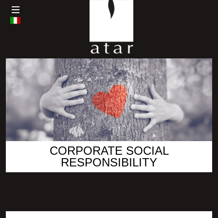
CORPORATE SOCIAL
RESPONSIBILITY