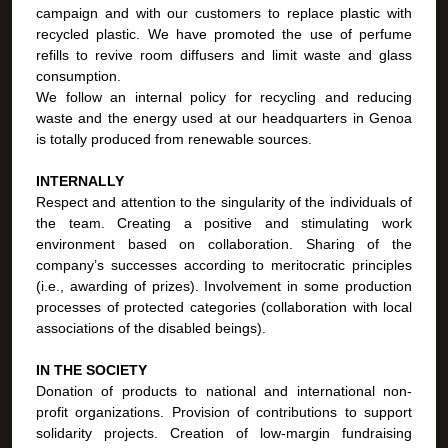
campaign and with our customers to replace plastic with
recycled plastic. We have promoted the use of perfume
refills to revive room diffusers and limit waste and glass
consumption.
We follow an internal policy for recycling and reducing
waste and the energy used at our headquarters in Genoa
is totally produced from renewable sources.
INTERNALLY
Respect and attention to the singularity of the individuals of
the team. Creating a positive and stimulating work
environment based on collaboration. Sharing of the
company’s successes according to meritocratic principles
(i.e., awarding of prizes). Involvement in some production
processes of protected categories (collaboration with local
associations of the disabled beings).
IN THE SOCIETY
Donation of products to national and international non-
profit organizations. Provision of contributions to support
solidarity projects. Creation of low-margin fundraising